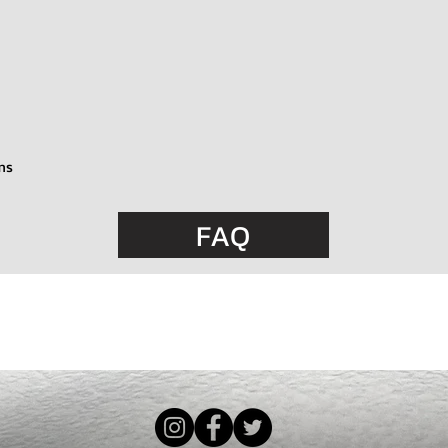
ms
FAQ