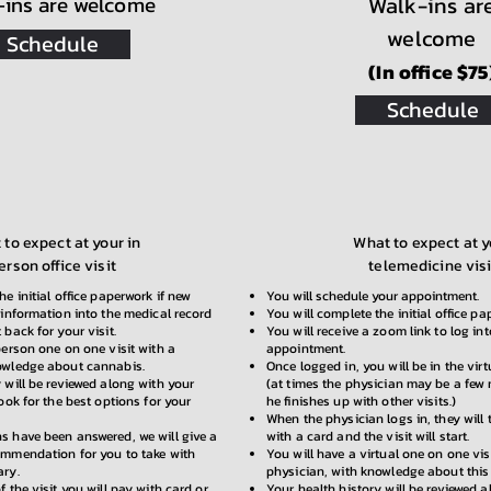
-ins are welcome
Walk-ins ar
welcome
Schedule
(In office $75
Schedule
to expect at your in
What to expect at y
erson office visit
telemedicine visi
he initial office paperwork if new
You will schedule your appointment.
 information into the medical record
You will complete the initial office pa
 back for your visit.
You will receive a zoom link to log in
person one on one visit with a
appointment.
owledge about cannabis.
Once logged in, you will be in the vir
 will be reviewed along with your
(at times the physician may be a few
look for the best options for your
he finishes up with other visits.)
When the physician logs in, they will
s have been answered, we will give a
with a card and the visit will start.
ommendation for you to take with
You will have a virtual one on one vis
ary.
physician, with knowledge about this
f the visit you will pay with card or
Your health history will be reviewed 