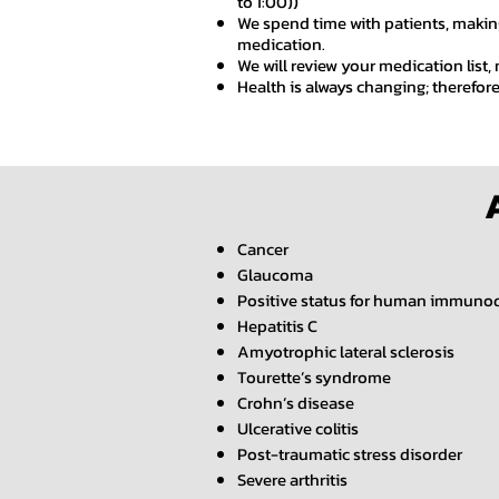
to 1:00))
We spend time with patients, making
medication.
We will review your medication list,
Health is always changing; therefor
Cancer
Glaucoma
Positive status for human immunod
Hepatitis C
Amyotrophic lateral sclerosis
Tourette’s syndrome
Crohn’s disease
Ulcerative colitis
Post-traumatic stress disorder
Severe arthritis