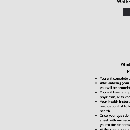
Walk
What 
p
You will complete t
After entering your
you will be brought
You will have a in 
physician, with kn
Your health history
medication list to 
health.
Once your question
sheet with our rec
you to the dispens
At the conclusion o