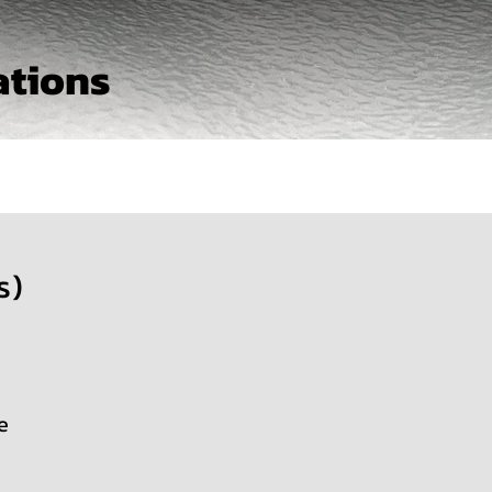
ations
s)
e