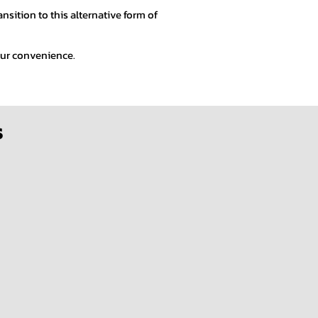
sition to this alternative form of
your convenience.
s