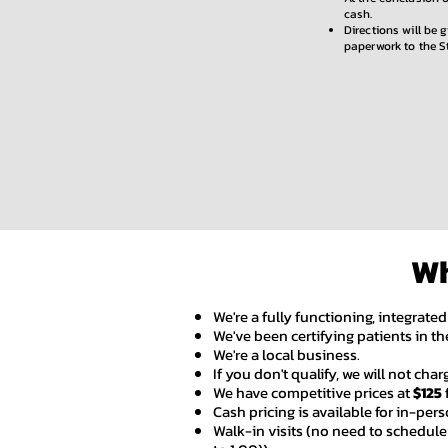
cash.
Directions will be 
paperwork to the S
Wh
We're a fully functioning, integrated
We've been certifying patients in the
We're a local business.
If you don't qualify, we will not cha
We have competitive prices at
$125
Cash pricing is available for in-person
Walk-in visits (no need to schedul