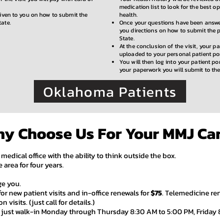
medication list to look for the best op
given to you on how to submit the
health.
tate.
Once your questions have been answer
you directions on how to submit the 
State.
At the conclusion of the visit, your p
uploaded to your personal patient por
You will then log into your patient por
your paperwork you will submit to the
Oklahoma Patients
y Choose Us For Your MMJ Ca
 medical office with the ability to think outside the box.
 area for four years.
rge you.
for new patient visits and in-
office renewals for
$75
. Telemedicine re
 visits. (just call for details.)
e just walk-in Monday through Thursday 8:30 AM to 5:00 PM, Friday 