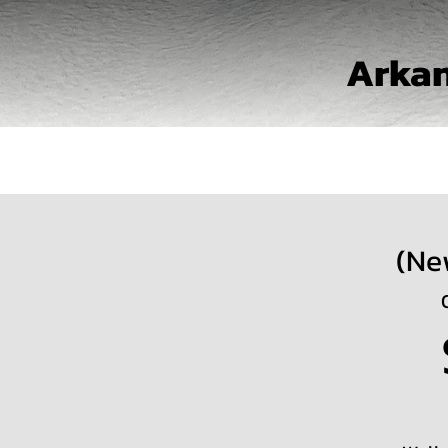
Arkan
(Ne