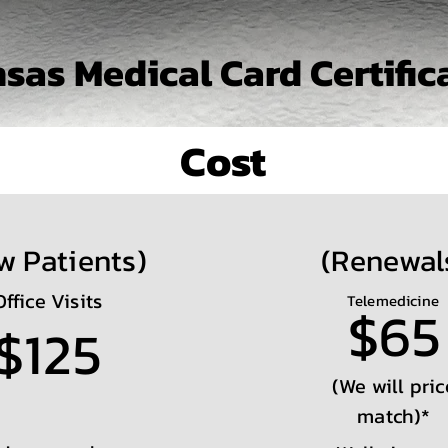
sas Medical Card Certific
Cost
w Patients)
(Renewal
Office Visits
Telemedicine
$65
$125
(We will pric
match)*