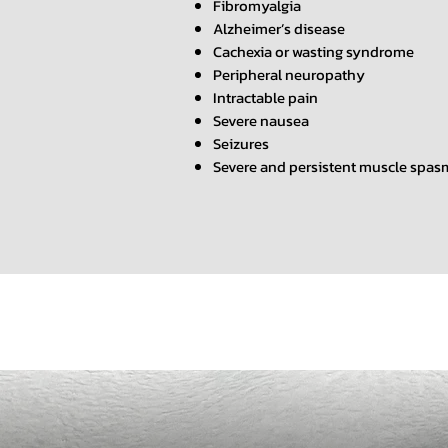
Fibromyalgia
Alzheimer’s disease
Cachexia or wasting syndrome
Peripheral neuropathy
Intractable pain
Severe nausea
Seizures
Severe and persistent muscle spas