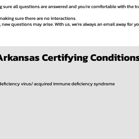
 sure all questions are answered and you're comfortable with the tran
 making sure there are no interactions.
e, new questions may arise. With us, we're always an email away for 
Arkansas Certifying Condition
eficiency virus/ acquired immune deficiency syndrome