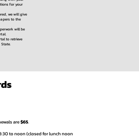
tions for your
ed, we will give
papers to the
aperwork will be
tal.
tal to retrieve
 State.
rds
newals are
$65
.
8:30 to noon (closed for lunch noon