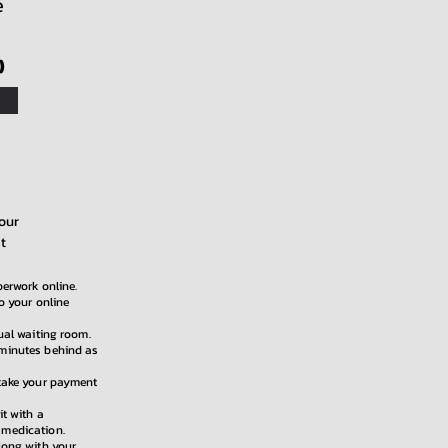
e
)
our
t
perwork online.
to your online
tual waiting room.
 minutes behind as
 take your payment
it with a
 medication.
along with your