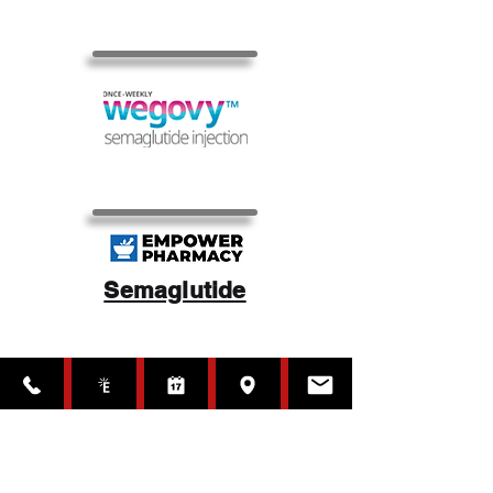
Semaglutide