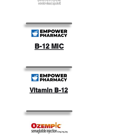
B-12 MIC
Vitamin B-12