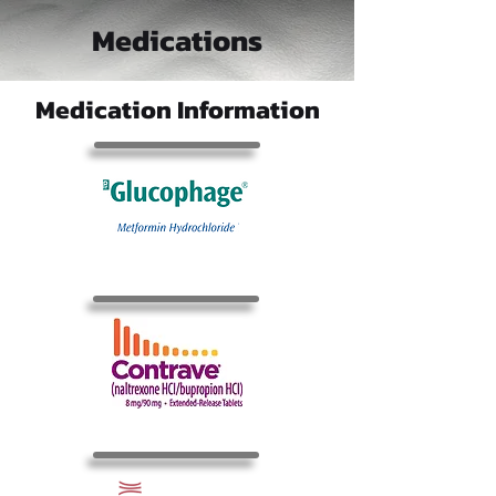
Medications
Medication Information