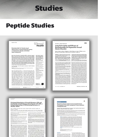
Studies
Peptide Studies