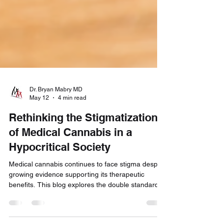
Dr. Bryan Mabry MD
May 12
4 min read
Rethinking the Stigmatization
of Medical Cannabis in a
Hypocritical Society
Medical cannabis continues to face stigma despite
growing evidence supporting its therapeutic