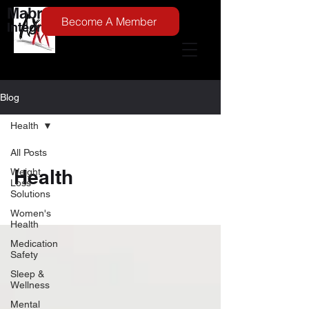
Mabry Medical
Become A Member
Integrative Medicine
Blog
Health
All Posts
Health
Weight
Loss
Solutions
Women's
Health
Medication
Safety
Sleep &
Wellness
Mental