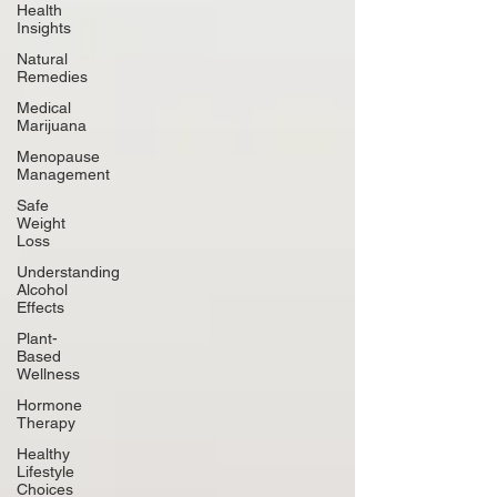
Health
Insights
Natural
Remedies
Medical
Marijuana
Menopause
Management
Safe
Weight
Loss
Understanding
Alcohol
Effects
Plant-
Based
Wellness
Hormone
Therapy
Healthy
Lifestyle
Choices