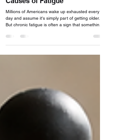
Chronically Tired? The Hidden
Causes of Fatigue
Millions of Americans wake up exhausted every
day and assume it's simply part of getting older.
But chronic fatigue is often a sign that something
deeper is going on. In this article, Dr. Bryan Mabry
explores the hidden causes of persistent tiredness
—from sleep apnea and shift work to stress,
hormones, metabolic health, and vitamin
deficiencies—and explains why stimulants and
supplements often fail to address the root cause.