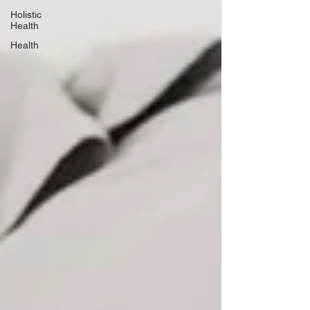
Holistic
Health
Health