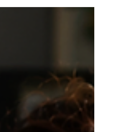
benefits. This blog explores the double standard
between cannabis, alcohol, and tobacco while
examining how history, culture, and economics
shaped public perception. Discover why the
conversation around medical cannabis is shifting
toward a more balanced, evidence-based
approach focused on patient care and informed
choice.