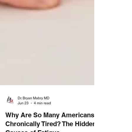
Dr. Bryan Mabry MD
Jun 23
4 min read
Why Are So Many Americans