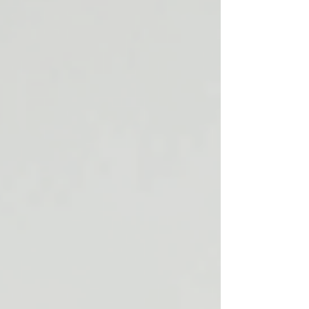
may influence both the body and the mind.