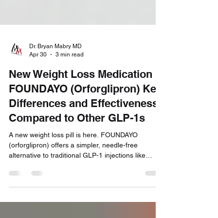
Dr. Bryan Mabry MD
Apr 30
3 min read
New Weight Loss Medication
FOUNDAYO (Orforglipron) Key
Differences and Effectiveness
Compared to Other GLP-1s
A new weight loss pill is here. FOUNDAYO
(orforglipron) offers a simpler, needle-free
alternative to traditional GLP-1 injections like
Semaglutide and Tirzepatide. Find out how it
works, how much weight you can expect to lose,
and whether this new option is right for you.