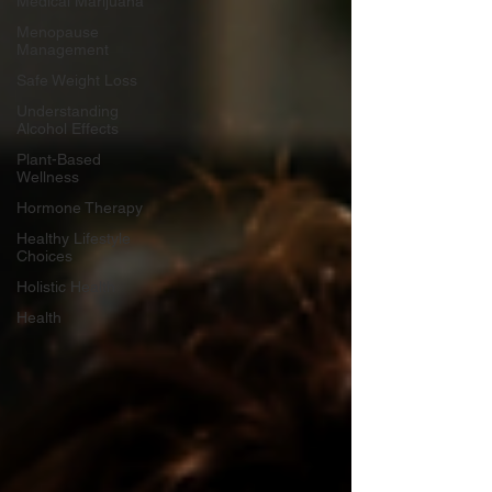
Medical Marijuana
Menopause
Management
Safe Weight Loss
Understanding
Alcohol Effects
Plant-Based
Wellness
Hormone Therapy
Healthy Lifestyle
Choices
Holistic Health
Health