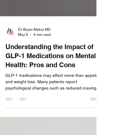
Dr. Bryan Mabry MD
May 6
4 min read
Understanding the Impact of
GLP-1 Medications on Mental
Health: Pros and Cons
GLP-1 medications may affect more than appetite
and weight loss. Many patients report
psychological changes such as reduced cravings,
altered reward responses, shifts in mood, and
changes in emotional eating behaviors. In this
article, we explore the potential mental health
benefits and risks of GLP-1 medications, helping
patients better understand how these treatments