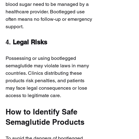
blood sugar need to be managed by a 
healthcare provider. Bootlegged use 
often means no follow-up or emergency 
support.
4. 
Legal Risks
Possessing or using bootlegged 
semaglutide may violate laws in many 
countries. Clinics distributing these 
products risk penalties, and patients 
may face legal consequences or lose 
access to legitimate care.
How to Identify Safe 
Semaglutide Products
To avoid the dangers of bootlegged 