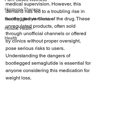
medical supervision. However, this 
Hormone Therapy
demand has led to a troubling rise in 
bootlegged versions of the drug. These 
Healthy Lifestyle Choices
unregulated products, often sold 
Holistic Health
through unofficial channels or offered 
Health
by clinics without proper oversight, 
pose serious risks to users. 
Understanding the dangers of 
bootlegged semaglutide is essential for 
anyone considering this medication for 
weight loss.