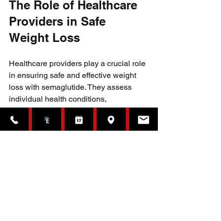
The Role of Healthcare 
Providers in Safe 
Weight Loss
Healthcare providers play a crucial role 
in ensuring safe and effective weight 
loss with semaglutide. They assess 
individual health conditions, 
recommend appropriate dosages, and 
monitor for side effects. They also 
provide guidance on lifestyle changes 
that support long-term success.
Patients should be honest about their 
medical history and any other 
medications they take. This helps avoid 
dangerous interactions and tailor 
treatment to their needs.