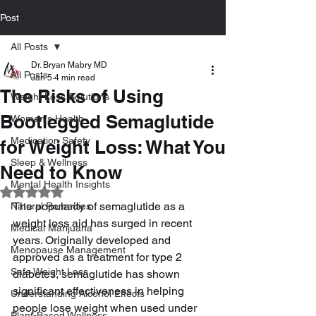
Post
All Posts
Dr. Bryan Mabry MD
All Posts
Jan 5
4 min read
The Risks of Using
Weight Loss Solutions
Bootlegged Semaglutide
Women's Health
Medication Safety
for Weight Loss: What You
Sleep & Wellness
Need to Know
Mental Health Insights
Rated NaN out of 5 stars.
The popularity of semaglutide as a 
Natural Remedies
weight loss aid has surged in recent 
Medical Marijuana
years. Originally developed and 
Menopause Management
approved as a treatment for type 2 
Safe Weight Loss
diabetes, semaglutide has shown 
significant effectiveness in helping 
Understanding Alcohol Effects
people lose weight when used under 
Plant-Based Wellness