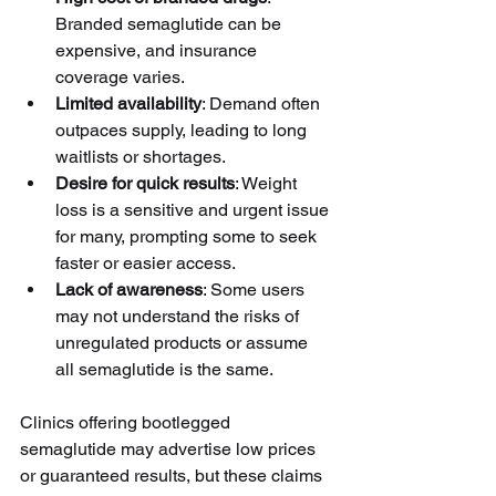
Branded semaglutide can be 
expensive, and insurance 
coverage varies.
Limited availability
: Demand often 
outpaces supply, leading to long 
waitlists or shortages.
Desire for quick results
: Weight 
loss is a sensitive and urgent issue 
for many, prompting some to seek 
faster or easier access.
Lack of awareness
: Some users 
may not understand the risks of 
unregulated products or assume 
all semaglutide is the same.
Clinics offering bootlegged 
semaglutide may advertise low prices 
or guaranteed results, but these claims 