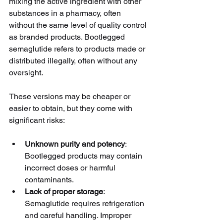
mixing the active ingredient with other 
substances in a pharmacy, often 
without the same level of quality control 
as branded products. Bootlegged 
semaglutide refers to products made or 
distributed illegally, often without any 
oversight.
These versions may be cheaper or 
easier to obtain, but they come with 
significant risks:
Unknown purity and potency
: 
Bootlegged products may contain 
incorrect doses or harmful 
contaminants.
Lack of proper storage
: 
Semaglutide requires refrigeration 
and careful handling. Improper 