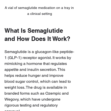
A vial of semaglutide medication on a tray in 
a clinical setting
What Is Semaglutide 
and How Does It Work?
Semaglutide is a glucagon-like peptide-
1 (GLP-1) receptor agonist. It works by 
mimicking a hormone that regulates 
appetite and insulin secretion. This 
helps reduce hunger and improve 
blood sugar control, which can lead to 
weight loss. The drug is available in 
branded forms such as Ozempic and 
Wegovy, which have undergone 
rigorous testing and regulatory 