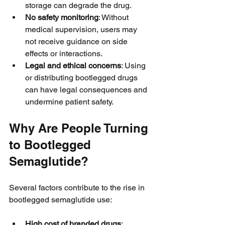
storage can degrade the drug.
No safety monitoring
: Without 
medical supervision, users may 
not receive guidance on side 
effects or interactions.
Legal and ethical concerns
: Using 
or distributing bootlegged drugs 
can have legal consequences and 
undermine patient safety.
Why Are People Turning 
to Bootlegged 
Semaglutide?
Several factors contribute to the rise in 
bootlegged semaglutide use:
High cost of branded drugs
: 