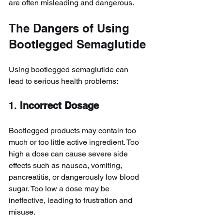
are often misleading and dangerous.
The Dangers of Using 
Bootlegged Semaglutide
Using bootlegged semaglutide can 
lead to serious health problems:
1. 
Incorrect Dosage
Bootlegged products may contain too 
much or too little active ingredient. Too 
high a dose can cause severe side 
effects such as nausea, vomiting, 
pancreatitis, or dangerously low blood 
sugar. Too low a dose may be 
ineffective, leading to frustration and 
misuse.