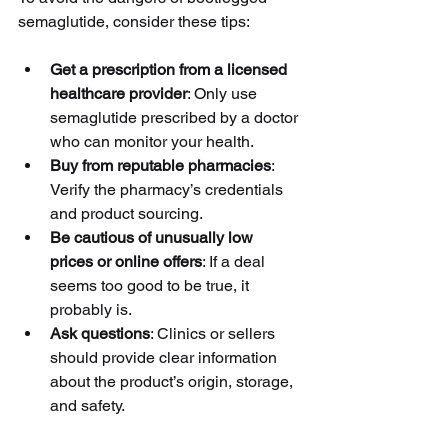
semaglutide, consider these tips:
Get a prescription from a licensed 
healthcare provider
: Only use 
semaglutide prescribed by a doctor 
who can monitor your health.
Buy from reputable pharmacies
: 
Verify the pharmacy’s credentials 
and product sourcing.
Be cautious of unusually low 
prices or online offers
: If a deal 
seems too good to be true, it 
probably is.
Ask questions
: Clinics or sellers 
should provide clear information 
about the product’s origin, storage, 
and safety.