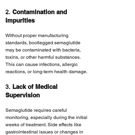
2. 
Contamination and 
Impurities
Without proper manufacturing 
standards, bootlegged semaglutide 
may be contaminated with bacteria, 
toxins, or other harmful substances. 
This can cause infections, allergic 
reactions, or long-term health damage.
3. 
Lack of Medical 
Supervision
Semaglutide requires careful 
monitoring, especially during the initial 
weeks of treatment. Side effects like 
gastrointestinal issues or changes in 