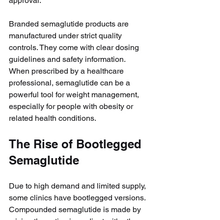
approval.
Branded semaglutide products are 
manufactured under strict quality 
controls. They come with clear dosing 
guidelines and safety information. 
When prescribed by a healthcare 
professional, semaglutide can be a 
powerful tool for weight management, 
especially for people with obesity or 
related health conditions.
The Rise of Bootlegged 
Semaglutide
Due to high demand and limited supply, 
some clinics have bootlegged versions. 
Compounded semaglutide is made by 