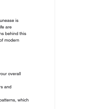
 unease is 
fe are 
ns behind this 
 of modern 
our overall 
rs and 
patterns, which 