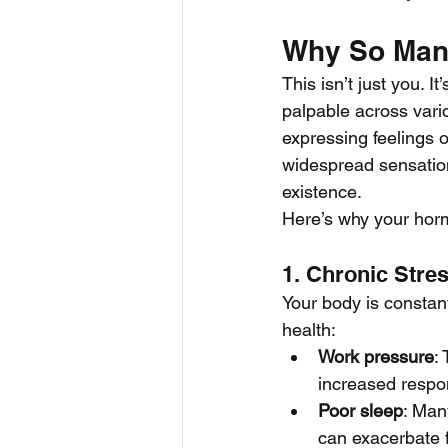
Why So Many
This isn’t just you. 
palpable across vari
expressing feelings o
widespread sensation
existence.
Here’s why your horm
1. Chronic Stre
Your body is constant
health:
Work pressure
:
increased respons
Poor sleep
: Man
can exacerbate f