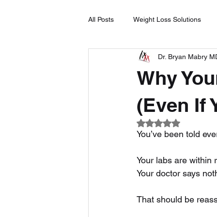
All Posts
Weight Loss Solutions
Dr. Bryan Mabry M
Natural Remedies
Medical Ma
Why Your
Plant-Based Wellness
Hormon
(Even If
Rated NaN out of 5
You’ve been told ever
Your labs are within 
Your doctor says not
That should be reassu