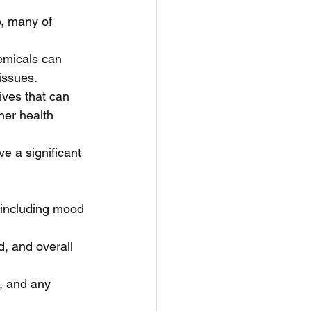
, many of 
emicals can 
issues.
ves that can 
her health 
e a significant 
, including mood 
, and overall 
m, and any 