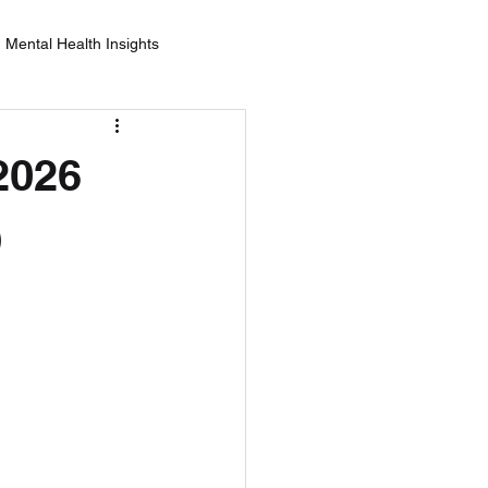
Mental Health Insights
nderstanding Alcohol Effects
2026
ealth
)