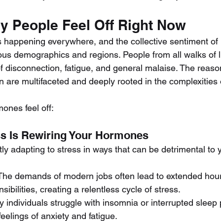
 People Feel Off Right Now
It’s happening everywhere, and the collective sentiment of
ous demographics and regions. People from all walks of li
f disconnection, fatigue, and general malaise. The reaso
 are multifaceted and deeply rooted in the complexities
ones feel off:
ss Is Rewiring Your Hormones
ly adapting to stress in ways that can be detrimental to y
 The demands of modern jobs often lead to extended hou
ibilities, creating a relentless cycle of stress.
y individuals struggle with insomnia or interrupted sleep 
eelings of anxiety and fatigue.