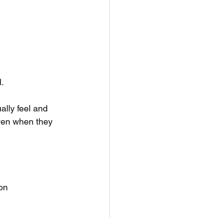
.
lly feel and 
even when they 
ion