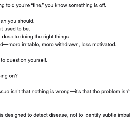
 told you’re “fine,” you know something is off.
han you should. 
it used to be. 
 despite doing the right things. 
d—more irritable, more withdrawn, less motivated.
 to question yourself.
oing on?
sue isn’t that nothing is wrong—it’s that the problem isn’t
is designed to detect disease, not to identify subtle imba