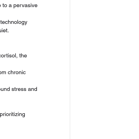
e to a pervasive 
 technology 
iet.
ortisol, the 
om chronic 
ound stress and 
 prioritizing 