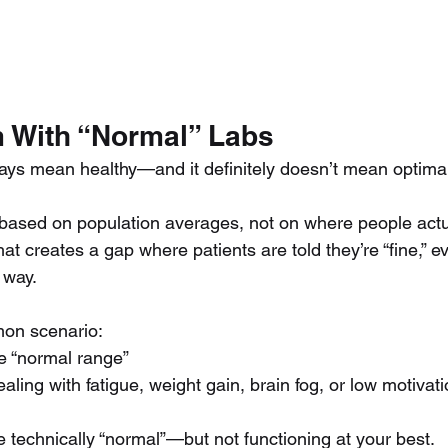
 With “Normal” Labs
ays mean healthy—and it definitely doesn’t mean optimal
based on population averages, not on where people actua
That creates a gap where patients are told they’re “fine,” 
t way.
mon scenario:
he “normal range”
dealing with fatigue, weight gain, brain fog, or low motivat
e technically “normal”—but not functioning at your best.