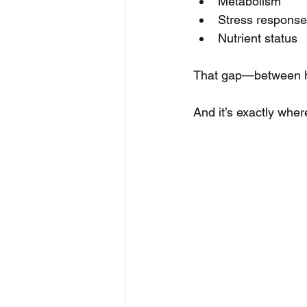
Metabolism
Stress response
Nutrient status
That gap—between ho
And it’s exactly whe