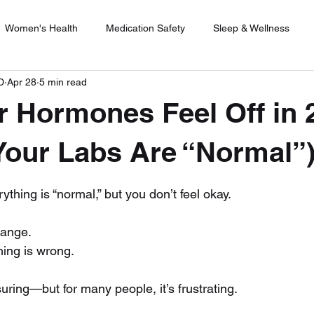
Women's Health
Medication Safety
Sleep & Wellness
D
Apr 28
5 min read
rijuana
Menopause Management
Safe Weight Loss
U
 Hormones Feel Off in 
e Therapy
Healthy Lifestyle Choices
Holistic Health
H
 Your Labs Are “Normal”
 stars.
ything is “normal,” but you don’t feel okay.
range. 
hing is wrong.
ring—but for many people, it’s frustrating.