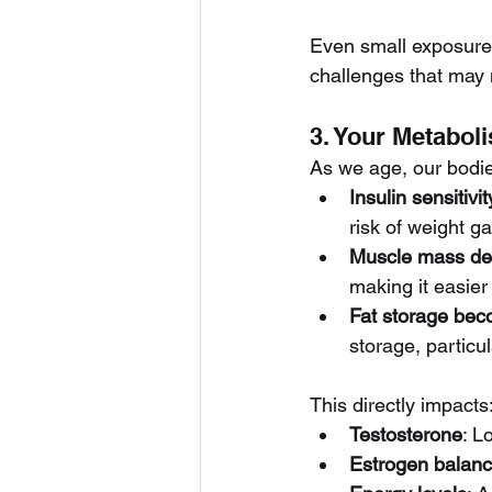
Even small exposures
challenges that may 
3. Your Metaboli
As we age, our bodie
Insulin sensitivi
risk of weight g
Muscle mass de
making it easier
Fat storage bec
storage, partic
This directly impacts
Testosterone
: L
Estrogen balan