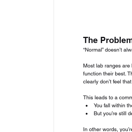
The Problem
“Normal” doesn’t alw
Most lab ranges are 
function their best. 
clearly don’t feel tha
This leads to a com
You fall within t
But you’re still 
In other words, you’r