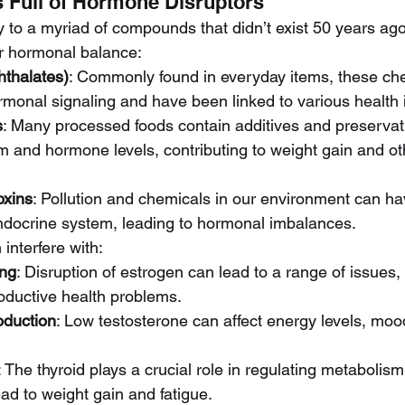
Is Full of Hormone Disruptors
 to a myriad of compounds that didn’t exist 50 years ago
r hormonal balance:
hthalates)
: Commonly found in everyday items, these ch
ormonal signaling and have been linked to various health 
s
: Many processed foods contain additives and preservati
m and hormone levels, contributing to weight gain and ot
oxins
: Pollution and chemicals in our environment can hav
ndocrine system, leading to hormonal imbalances.
interfere with:
ing
: Disruption of estrogen can lead to a range of issues
oductive health problems.
oduction
: Low testosterone can affect energy levels, mood
: The thyroid plays a crucial role in regulating metabolis
ead to weight gain and fatigue.