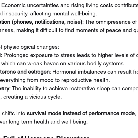
: Economic uncertainties and rising living costs contribut
l insecurity, affecting mental well-being.
tion (phones, notifications, noise)
: The omnipresence of
ses, making it difficult to find moments of peace and qu
of physiological changes:
l
: Prolonged exposure to stress leads to higher levels of c
 which can wreak havoc on various bodily systems.
sterone and estrogen
: Hormonal imbalances can result fr
g everything from mood to reproductive health.
very
: The inability to achieve restorative sleep can comp
 creating a vicious cycle.
shifts into 
survival mode instead of performance mode
,
ver long-term health and well-being.