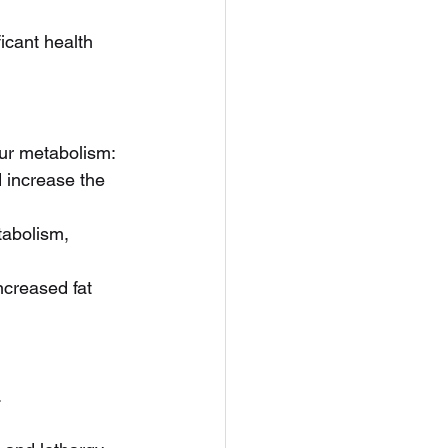
icant health 
our metabolism:
d increase the 
abolism, 
creased fat 
.