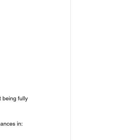
 being fully 
lances in: