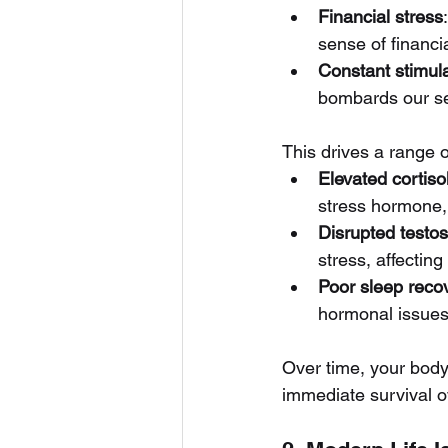
Financial stress
sense of financia
Constant stimula
bombards our sen
This drives a range 
Elevated cortiso
stress hormone,
Disrupted testo
stress, affectin
Poor sleep reco
hormonal issues,
Over time, your body 
immediate survival o