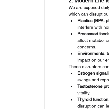
2. Modern Life 
We are exposed daily
which can disrupt ou
Plastics (BPA, p
interfere with h
Processed food
affect metabolis
concerns.
Environmental t
impact on our e
These disruptors can 
Estrogen signal
swings and repr
Testosterone pr
vitality.
Thyroid function
disruption can l