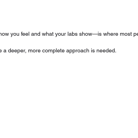
w you feel and what your labs show—is where most peo
re a deeper, more complete approach is needed.