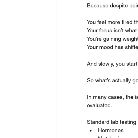
Because despite being
You feel more tired t
Your focus isn’t what 
You’re gaining weight
Your mood has shifte
And slowly, you start
So what’s actually g
In many cases, the is
evaluated.
Standard lab testing 
Hormones