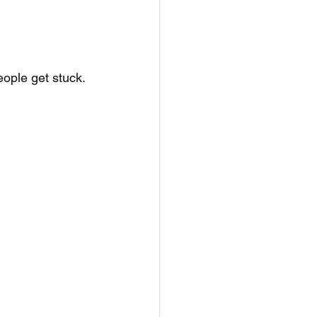
ple get stuck.