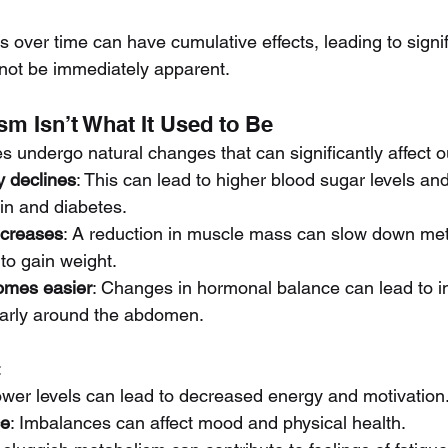
 over time can have cumulative effects, leading to signif
not be immediately apparent.
sm Isn’t What It Used to Be
s undergo natural changes that can significantly affect 
ty declines
: This can lead to higher blood sugar levels an
ain and diabetes.
creases
: A reduction in muscle mass can slow down met
 to gain weight.
omes easier
: Changes in hormonal balance can lead to in
ularly around the abdomen.
:
ower levels can lead to decreased energy and motivation
ce
: Imbalances can affect mood and physical health.